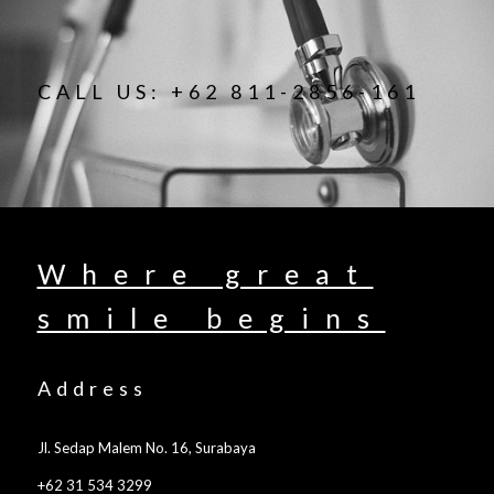
CALL US: +62 811-2856-161
Where great
smile begins
Address
Jl. Sedap Malem No. 16, Surabaya
+62 31 534 3299