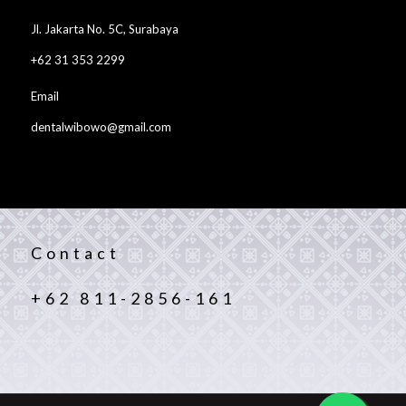
Jl. Jakarta No. 5C, Surabaya
+62 31 353 2299
Email
dentalwibowo@gmail.com
Contact
+62 811-2856-161